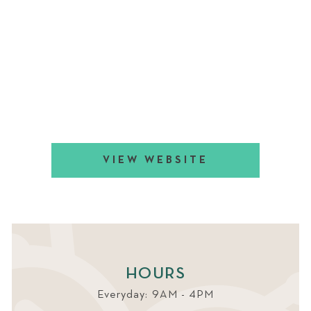
VIEW WEBSITE
HOURS
Everyday: 9AM - 4PM