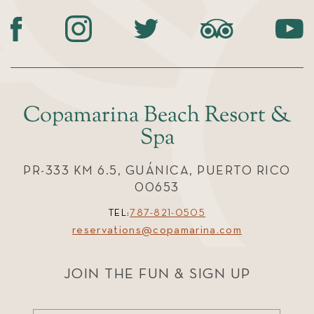
Copamarina Beach Resort &
Spa
PR-333 KM 6.5, GUÁNICA, PUERTO RICO
00653
TEL:
787-821-0505
reservations@copamarina.com
JOIN THE FUN & SIGN UP