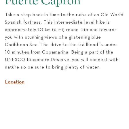
Fuerte Capron
WEDDINGS
Take a step back in time to the ruins of an Old World
Spanish fortress. This intermediate level hike is
approximately 10 km (6 mi) round trip and rewards
you with stunning views of a glistening blue
Caribbean Sea. The drive to the trailhead is under
10 minutes from Copamarina. Being a part of the
UNESCO Biosphere Reserve, you will connect with
nature so be sure to bring plenty of water.
Location