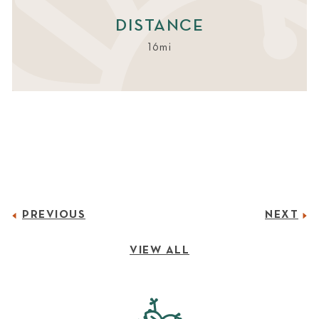
DISTANCE
16mi
PREVIOUS
NEXT
VIEW ALL