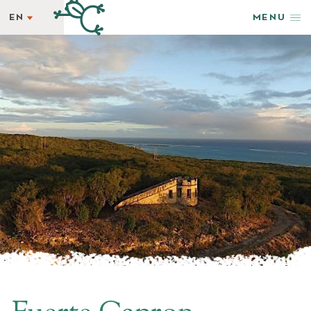
EN
MENU
EN
STAY
ES
REWARDS
GETAWAY SPECIALS
WELLNESS
HAPPENINGS
TASTE
SHOP & ADVENTURE
PHOTOS + VIDEOS
EXPLORE
GROUPS & EVENTS
AMENITIES
NEWSLETTER
LATEST NEWS