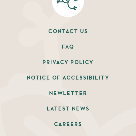
CONTACT US
FAQ
PRIVACY POLICY
NOTICE OF ACCESSIBILITY
NEWLETTER
LATEST NEWS
CAREERS