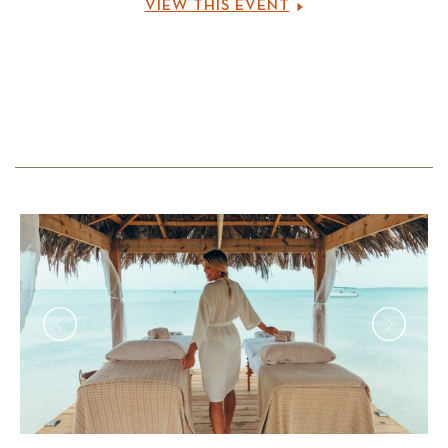
VIEW THIS EVENT