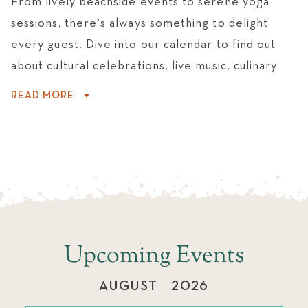
From lively beachside events to serene yoga
WEDDINGS
sessions, there’s always something to delight
every guest. Dive into our calendar to find out
about cultural celebrations, live music, culinary
experiences, and activities that make every
READ MORE
moment unforgettable.
Upcoming Events
AUGUST
2026