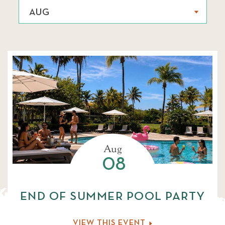
AUG
AUG
SELECT AN EVENT TYPE
SEP
ALL
FAMILY ACTIVITIES
OCT
WELLNESS
NOV
CULINARY EXPERIENCES
DEC
Aug
08
MUSIC
JAN
END OF SUMMER POOL PARTY
FEB
VIEW THIS EVENT