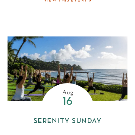
VIEW THIS EVENT
Aug
16
SERENITY SUNDAY