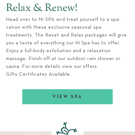
Relax & Renew!
Head over to NI SPA and treat yourself to a spa-
cation with these exclusive seasonal spa
treatments. The Reset and Relax packages will give
you a taste of everything our Ni Spa has to offer.
Enjoy a full-body exfoliation and a relaxation
massage. Finish off at our outdoor rain shower or
sauna. For more details view our offers.
Gifts Certificates Available.
VIEW SPA