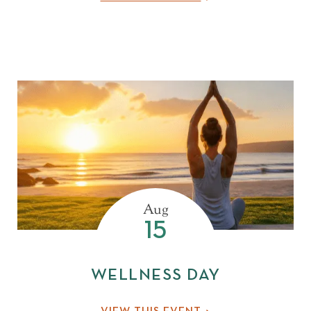
MAR
APR
MAY
JUN
JUL
Aug
15
WELLNESS DAY