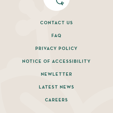
CONTACT US
FAQ
PRIVACY POLICY
NOTICE OF ACCESSIBILITY
NEWLETTER
LATEST NEWS
CAREERS