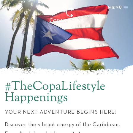
MENU
EN
EN
STAY
ES
REWARDS
GETAWAY SPECIALS
WELLNESS
HAPPENINGS
TASTE
SHOP & ADVENTURE
#TheCopaLifestyle
PHOTOS + VIDEOS
Happenings
EXPLORE
GROUPS & EVENTS
YOUR NEXT ADVENTURE BEGINS HERE!
AMENITIES
NEWSLETTER
Discover the vibrant energy of the Caribbean.
LATEST NEWS