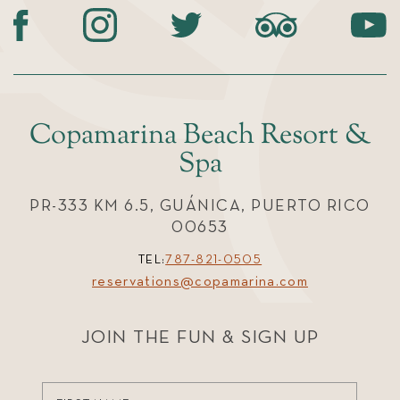
Copamarina Beach Resort &
Spa
PR-333 KM 6.5, GUÁNICA, PUERTO RICO
00653
TEL:
787-821-0505
reservations@copamarina.com
JOIN THE FUN & SIGN UP