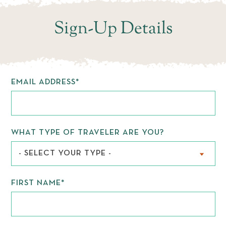
WEDDINGS
Sign-Up Details
EMAIL ADDRESS
*
WHAT TYPE OF TRAVELER ARE YOU?
- SELECT YOUR TYPE -
FIRST NAME
*