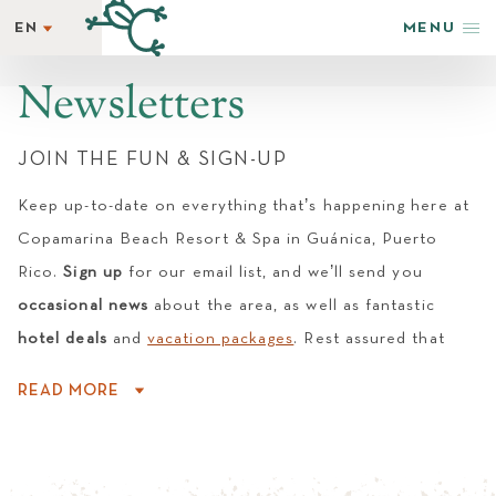
EN
MENU
EN
STAY
ES
Newsletters
REWARDS
GETAWAY SPECIALS
JOIN THE FUN & SIGN-UP
WELLNESS
Keep up-to-date on everything that’s happening here at
HAPPENINGS
Copamarina Beach Resort & Spa in Guánica, Puerto
TASTE
Rico.
Sign up
for our email list, and we’ll send you
SHOP & ADVENTURE
occasional news
about the area, as well as fantastic
PHOTOS + VIDEOS
hotel deals
and
vacation packages
. Rest assured that
EXPLORE
Copamarina Beach Resort & Spa does not share guest
GROUPS & EVENTS
READ MORE
email addresses with outside parties.
AMENITIES
NEWSLETTER
LATEST NEWS