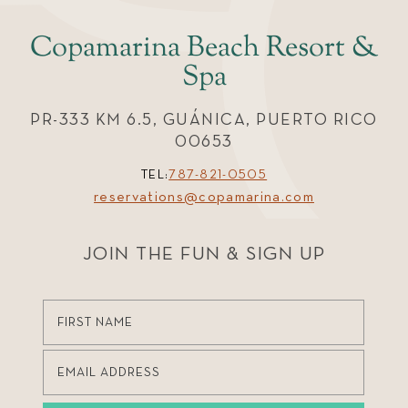
Copamarina Beach Resort &
Spa
PR-333 KM 6.5, GUÁNICA, PUERTO RICO
00653
TEL:
787-821-0505
reservations@copamarina.com
JOIN THE FUN & SIGN UP