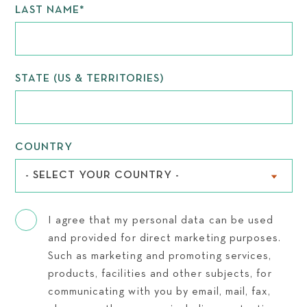
LAST NAME
*
STATE (US & TERRITORIES)
COUNTRY
- SELECT YOUR COUNTRY -
I agree that my personal data can be used
and provided for direct marketing purposes.
Such as marketing and promoting services,
products, facilities and other subjects, for
communicating with you by email, mail, fax,