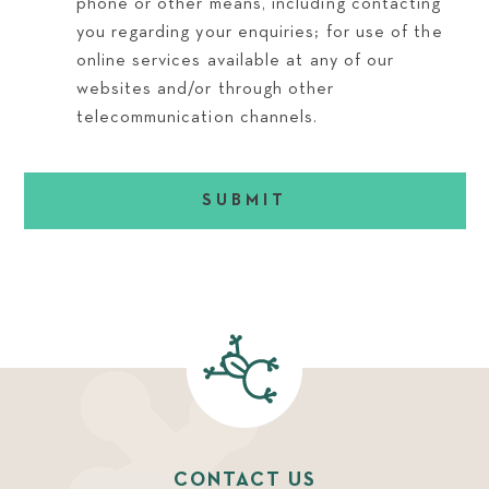
phone or other means, including contacting
you regarding your enquiries; for use of the
online services available at any of our
websites and/or through other
telecommunication channels.
SUBMIT
CONTACT US