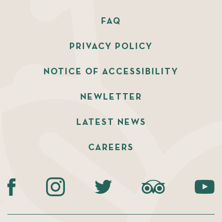
FAQ
PRIVACY POLICY
NOTICE OF ACCESSIBILITY
NEWLETTER
LATEST NEWS
CAREERS