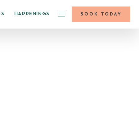
SS
HAPPENINGS
BOOK TODAY