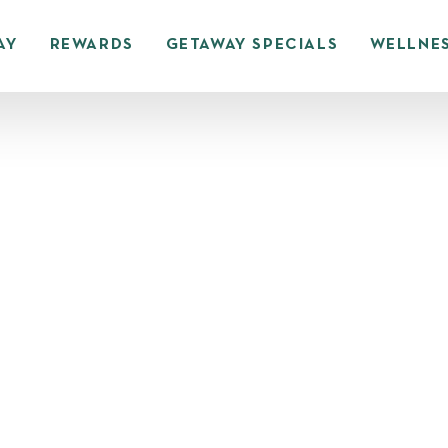
AY
REWARDS
GETAWAY SPECIALS
WELLNE