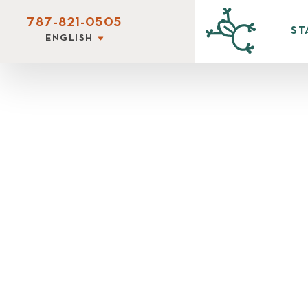
787-821-0505
ST
ENGLISH
ENGLISH
ESPAÑOL