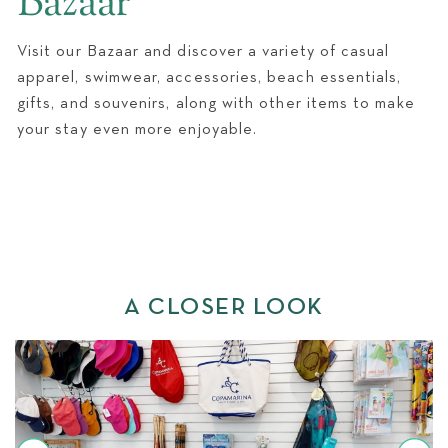
Bazaar
WEDDINGS
Visit our Bazaar and discover a variety of casual
apparel, swimwear, accessories, beach essentials,
gifts, and souvenirs, along with other items to make
your stay even more enjoyable.
A CLOSER LOOK