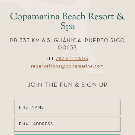
Copamarina Beach Resort &
Spa
PR-333 KM 6.5, GUÁNICA, PUERTO RICO
00653
TEL:
787-821-0505
reservations@copamarina.com
JOIN THE FUN & SIGN UP