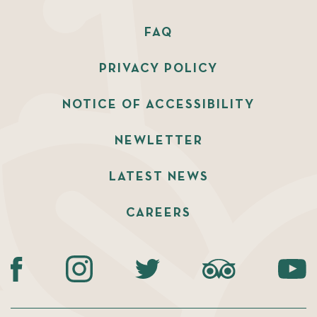
FAQ
PRIVACY POLICY
NOTICE OF ACCESSIBILITY
NEWLETTER
LATEST NEWS
CAREERS