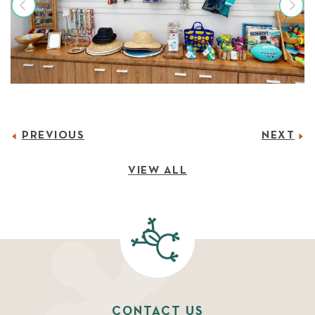
PREVIOUS
NEXT
VIEW ALL
CONTACT US