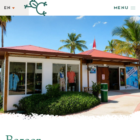
EN
MENU
EN
STAY
ES
REWARDS
GETAWAY SPECIALS
WELLNESS
HAPPENINGS
TASTE
SHOP & ADVENTURE
PHOTOS + VIDEOS
EXPLORE
GROUPS & EVENTS
AMENITIES
NEWSLETTER
LATEST NEWS